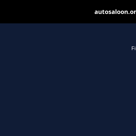
autosaloon.on
Fi