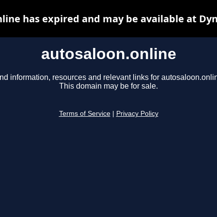
line has expired and may be available at Dy
autosaloon.online
nd information, resources and relevant links for autosaloon.onli
This domain may be for sale.
Terms of Service
|
Privacy Policy